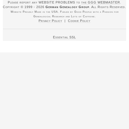
Please report any WEBSITE PROBLEMS to
the GGG WEBMASTER
.
Copyright © 1999 - 2026
German Genealogy Group
. All Rights Reserved.
Website Proudly Made in the USA. Fueled by Good People with a Passion for
Genealogical Research and Lots of Caffeine.
Privacy Policy
|
Cookie Policy
Essential SSL