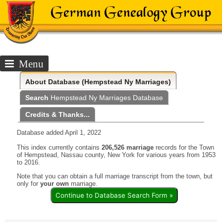
Menu
About
Database (Hempstead Ny Marriages)
Search
Hempstead Ny Marriages Database
Credits & Thanks...
Database added April 1, 2022
This index currently contains
206,526 marriage
records for the Town
of Hempstead, Nassau county, New York for various years from 1953
to 2016.
Note that you can obtain a full marriage transcript from the town, but
only for
your own
marriage.
Continue to Database Search Form »