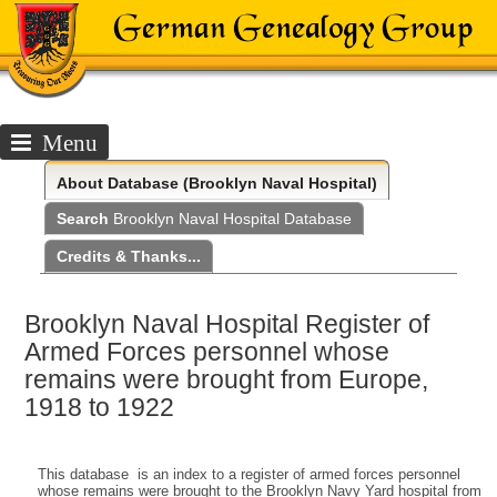
Menu
About
Database (Brooklyn Naval Hospital)
Search
Brooklyn Naval Hospital Database
Credits & Thanks...
Brooklyn Naval Hospital Register of
Armed Forces personnel whose
remains were brought from Europe,
1918 to 1922
This database is an index to a register of armed forces personnel
whose remains were brought to the Brooklyn Navy Yard hospital from