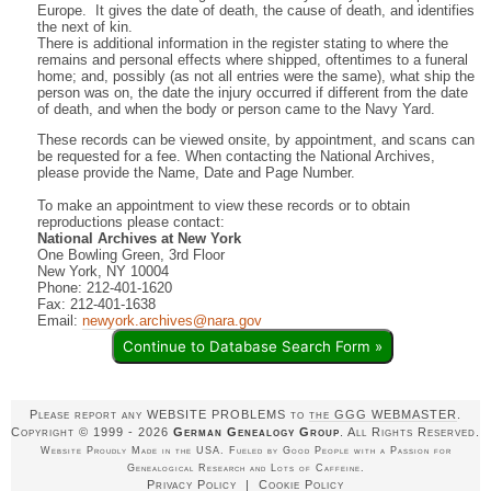
Europe. It gives the date of death, the cause of death, and identifies
the next of kin.
There is additional information in the register stating to where the
remains and personal effects where shipped, oftentimes to a funeral
home; and, possibly (as not all entries were the same), what ship the
person was on, the date the injury occurred if different from the date
of death, and when the body or person came to the Navy Yard.
These records can be viewed onsite, by appointment, and scans can
be requested for a fee. When contacting the National Archives,
please provide the Name, Date and Page Number.
To make an appointment to view these records or to obtain
reproductions please contact:
National Archives at New York
One Bowling Green, 3rd Floor
New York, NY 10004
Phone: 212-401-1620
Fax: 212-401-1638
Email:
newyork.archives@nara.gov
Continue to Database Search Form »
Please report any WEBSITE PROBLEMS to
the GGG WEBMASTER
.
Copyright © 1999 - 2026
German Genealogy Group
. All Rights Reserved.
Website Proudly Made in the USA. Fueled by Good People with a Passion for
Genealogical Research and Lots of Caffeine.
Privacy Policy
|
Cookie Policy