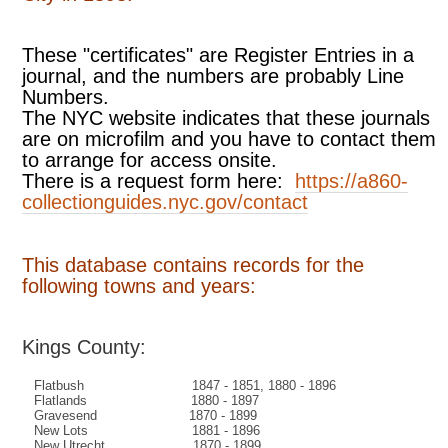
These "certificates" are Register Entries in a
journal, and the numbers are probably Line
Numbers.
The NYC website indicates that these journals
are on microfilm and you have to contact them
to arrange for access onsite.
There is a request form here:
https://a860-
collectionguides.nyc.gov/contact
This database contains records for the
following towns and years:
Kings County:
Flatbush 1847 - 1851, 1880 - 1896
Flatlands 1880 - 1897
Gravesend 1870 - 1899
New Lots 1881 - 1896
New Utrecht 1870 - 1899