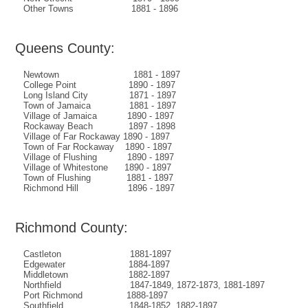
Other Towns 1881 - 1896
Queens County:
Newtown 1881 - 1897
College Point 1890 - 1897
Long Island City 1871 - 1897
Town of Jamaica 1881 - 1897
Village of Jamaica 1890 - 1897
Rockaway Beach 1897 - 1898
Village of Far Rockaway 1890 - 1897
Town of Far Rockaway 1890 - 1897
Village of Flushing 1890 - 1897
Village of Whitestone 1890 - 1897
Town of Flushing 1881 - 1897
Richmond Hill 1896 - 1897
Richmond County:
Castleton 1881-1897
Edgewater 1884-1897
Middletown 1882-1897
Northfield 1847-1849, 1872-1873, 1881-1897
Port Richmond 1888-1897
Southfield 1848-1852, 1882-1897