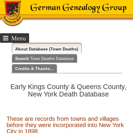
Menu
About
Database (Town Deaths)
Search
Town Deaths Database
Credits & Thanks...
Early Kings County & Queens County,
New York Death Database
These are records from towns and villages
before they were incorporated into New York
City in 1898.