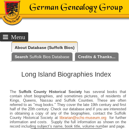
Menu
About
Database (Suffolk Bios)
Search
Suffolk Bios Database
Credits & Thanks...
Long Island Biographies Index
The
Suffolk County Historical Society
has several books that
contain short biographies, and sometimes pictures, of residents of
Kings, Queens, Nassau and Suffolk Counties. These are often
referred to as "mug books." They cover the late 19th century and first
half of the 20th century. Check our database and if you are interested
in obtaining a copy of any of the biographies, contact the Suffolk
County Historical Society at
librarian@schs-museum.org
for further
information and costs. Supply the full information as shown on the
record including subject’s name, book title, volume number and page.