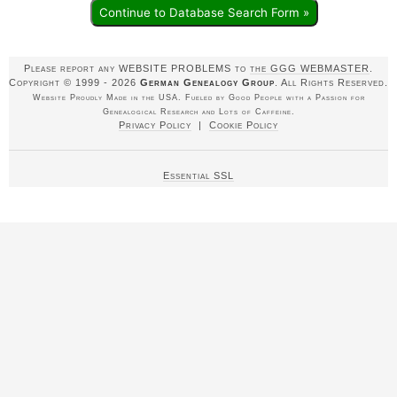
Continue to Database Search Form »
Please report any WEBSITE PROBLEMS to
the GGG WEBMASTER
.
Copyright © 1999 - 2026
German Genealogy Group
. All Rights Reserved.
Website Proudly Made in the USA. Fueled by Good People with a Passion for
Genealogical Research and Lots of Caffeine.
Privacy Policy
|
Cookie Policy
Essential SSL