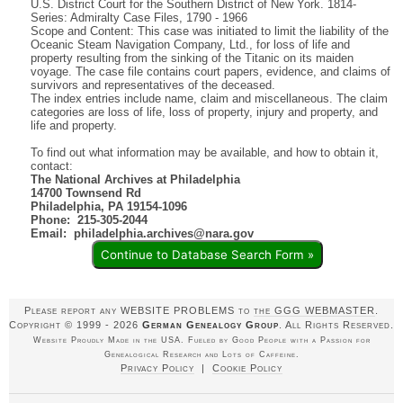
U.S. District Court for the Southern District of New York. 1814-
Series: Admiralty Case Files, 1790 - 1966
Scope and Content: This case was initiated to limit the liability of the
Oceanic Steam Navigation Company, Ltd., for loss of life and
property resulting from the sinking of the Titanic on its maiden
voyage. The case file contains court papers, evidence, and claims of
survivors and representatives of the deceased.
The index entries include name, claim and miscellaneous. The claim
categories are loss of life, loss of property, injury and property, and
life and property.
To find out what information may be available, and how to obtain it,
contact:
The National Archives at Philadelphia
14700 Townsend Rd
Philadelphia, PA 19154-1096
Phone: 215-305-2044
Email: philadelphia.archives@nara.gov
Continue to Database Search Form »
Please report any WEBSITE PROBLEMS to
the GGG WEBMASTER
.
Copyright © 1999 - 2026
German Genealogy Group
. All Rights Reserved.
Website Proudly Made in the USA. Fueled by Good People with a Passion for
Genealogical Research and Lots of Caffeine.
Privacy Policy
|
Cookie Policy