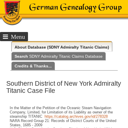
Menu
About
Database (SDNY Admiralty Titanic Claims)
Search
SDNY Admiralty Titanic Claims Database
Credits & Thanks...
Southern District of New York Admiralty
Titanic Case File
In the Matter of the Petition of the Oceanic Steam Navigation
Company, Limited, for Limitation of its Liability as owner of the
steamship TITANIC
https://catalog.archives.gov/id/278328
NARA Record Group 21: Records of District Courts of the United
States, 1685 - 2009